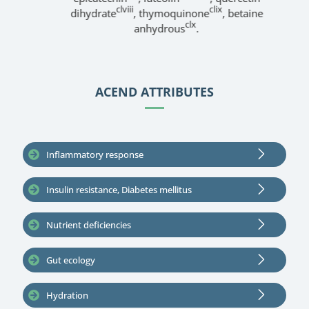
clviii
clix
dihydrate
, thymoquinone
, betaine
clx
anhydrous
.
ACEND ATTRIBUTES
Inflammatory response
Insulin resistance, Diabetes mellitus
Nutrient deficiencies
Gut ecology
Hydration