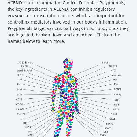
ACEND is an Inflammation Control Formula. Polyphenols,
the key ingredients in ACEND, can inhibit regulatory
enzymes or transcription factors which are important for
controlling mediators involved in our body’s inflammation.
Polyphenols target various pathways in our body once they
are ingested, broken down and absorbed. Click on the
names below to learn more.