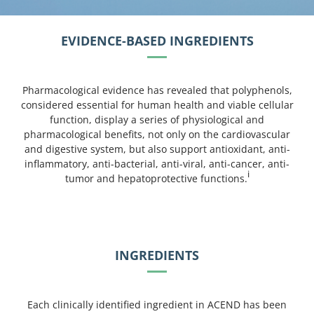
EVIDENCE-BASED INGREDIENTS
Pharmacological evidence has revealed that polyphenols,
considered essential for human health and viable cellular
function, display a series of physiological and
pharmacological benefits, not only on the cardiovascular
and digestive system, but also support antioxidant, anti-
inflammatory, anti-bacterial, anti-viral, anti-cancer, anti-
i
tumor and hepatoprotective functions.
INGREDIENTS
Each clinically identified ingredient in ACEND has been