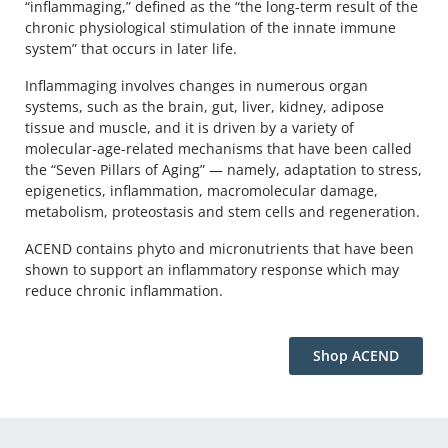
“inflammaging,” defined as the “the long-term result of the
chronic physiological stimulation of the innate immune
system” that occurs in later life.
Inflammaging involves changes in numerous organ
systems, such as the brain, gut, liver, kidney, adipose
tissue and muscle, and it is driven by a variety of
molecular-age-related mechanisms that have been called
the “Seven Pillars of Aging” — namely, adaptation to stress,
epigenetics, inflammation, macromolecular damage,
metabolism, proteostasis and stem cells and regeneration.
ACEND contains phyto and micronutrients that have been
shown to support an inflammatory response which may
reduce chronic inflammation.
‪Shop ACEND