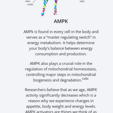
AMPK
nown
AMPk is found in every cell in the body and
A
an
serves as a “master regulating switch” in
A
s an
energy metabolism. It helps determine
den
your body’s balance between energy
c
the
consumption and production.
ar
pl
AMPK also plays a crucial role in the
th
l
regulation of mitochondrial homeostasis,
ent
controlling major steps in mitochondrial
cxlix
act,
biogenesis and degradation.
Apo
ated
Researchers believe that as we age, AMPK
y
activity significantly decreases which is a
reason why we experience changes in
appetite, body weight and energy levels.
dis
lv
,
AMPK activators are things we think of as