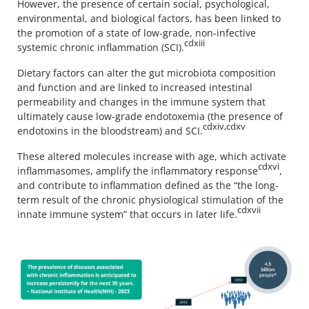
However, the presence of certain social, psychological,
environmental, and biological factors, has been linked to
the promotion of a state of low-grade, non-infective
cdxiii
systemic chronic inflammation (SCI).
Dietary factors can alter the gut microbiota composition
and function and are linked to increased intestinal
permeability and changes in the immune system that
ultimately cause low-grade endotoxemia (the presence of
cdxiv,cdxv
endotoxins in the bloodstream) and SCI.
These altered molecules increase with age, which activate
cdxvi
inflammasomes, amplify the inflammatory response
,
and contribute to inflammation defined as the “the long-
term result of the chronic physiological stimulation of the
cdxvii
innate immune system” that occurs in later life.