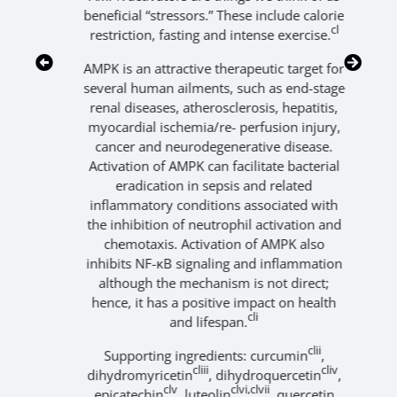
v
,
beneficial “stressors.” These include calorie
ad
cl
restriction, fasting and intense exercise.
va
AMPK is an attractive therapeutic target for
several human ailments, such as end-stage
mi
renal diseases, atherosclerosis, hepatitis,
d
myocardial ischemia/re- perfusion injury,
cancer and neurodegenerative disease.
Activation of AMPK can facilitate bacterial
ap
eradication in sepsis and related
inflammatory conditions associated with
the inhibition of neutrophil activation and
chemotaxis. Activation of AMPK also
inhibits NF-κB signaling and inflammation
although the mechanism is not direct;
th
hence, it has a positive impact on health
cli
and lifespan.
clii
Supporting ingredients: curcumin
,
cliii
cliv
dihydromyricetin
, dihydroquercetin
,
clv
clvi,clvii
epicatechin
, luteolin
, quercetin