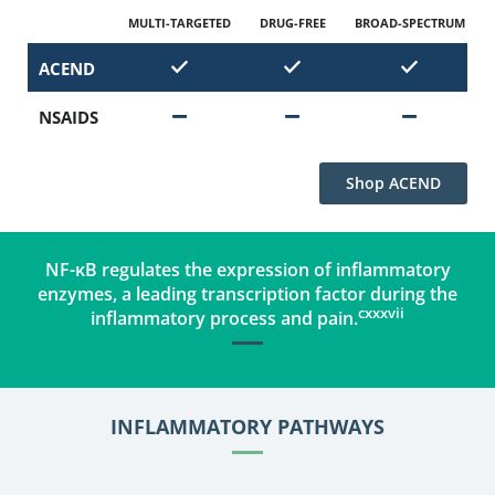
MULTI-TARGETED
DRUG-FREE
BROAD-SPECTRUM
ACEND
NSAIDS
‪Shop ACEND
NF-κB regulates the expression of inflammatory
enzymes, a leading transcription factor during the
cxxxvii
inflammatory process and pain.
INFLAMMATORY PATHWAYS