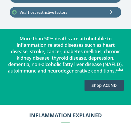
Viral host restrictive factors
More than 50% deaths are attributable to
inflammation related diseases such as heart
disease, stroke, cancer, diabetes mellitus, chronic
kidney disease, thyroid disease, depression,
dementia, non-alcoholic fatty liver disease (NAFLD),
cdxi
autoimmune and neurodegenerative conditions.
‪Shop ACEND
INFLAMMATION EXPLAINED