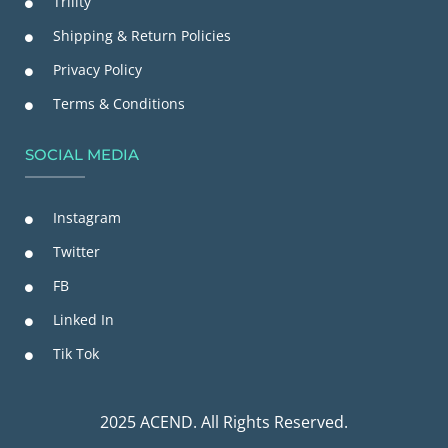
Trility
Shipping & Return Policies
Privacy Policy
Terms & Conditions
SOCIAL MEDIA
Instagram
Twitter
FB
Linked In
Tik Tok
2025 ACEND. All Rights Reserved.