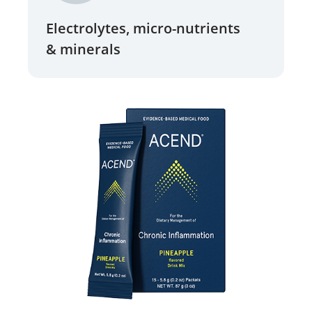
Electrolytes, micro-nutrients
& minerals