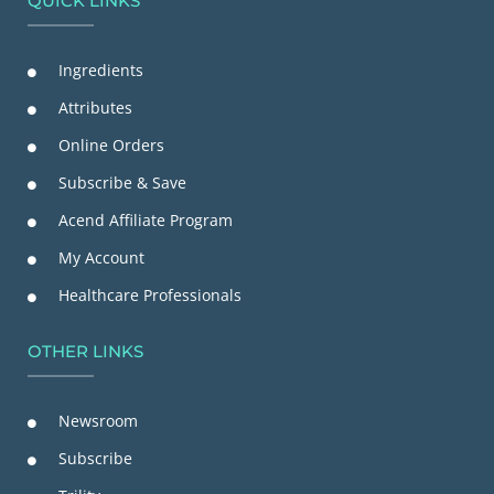
QUICK LINKS
Ingredients
Attributes
Online Orders
Subscribe & Save
Acend Affiliate Program
My Account
Healthcare Professionals
OTHER LINKS
Newsroom
Subscribe