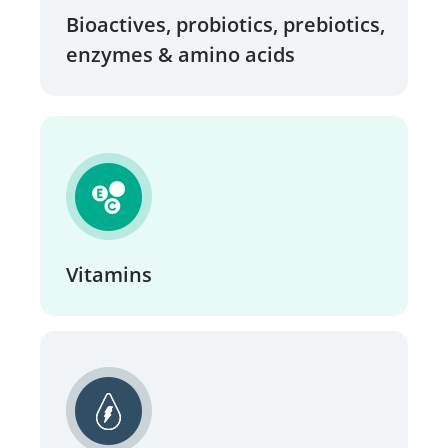
Bioactives, probiotics, prebiotics,
enzymes & amino acids
Vitamins