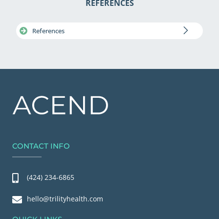
REFERENCES
References
CONTACT INFO
(424) 234-6865
hello@trilityhealth.com