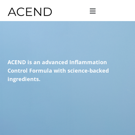
ACEND is an advanced Inflammation
Control Formula with science-backed
ingredients.