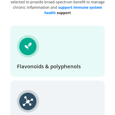
selected to provide broad-spectrum benefit to manage
chronic inflammation and
support immune system
health
support
Flavonoids & polyphenols