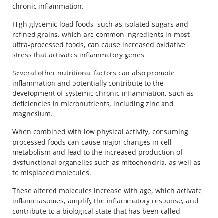
chronic inflammation.
High glycemic load foods, such as isolated sugars and
refined grains, which are common ingredients in most
ultra-processed foods, can cause increased oxidative
stress that activates inflammatory genes.
Several other nutritional factors can also promote
inflammation and potentially contribute to the
development of systemic chronic inflammation, such as
deficiencies in micronutrients, including zinc and
magnesium.
When combined with low physical activity, consuming
processed foods can cause major changes in cell
metabolism and lead to the increased production of
dysfunctional organelles such as mitochondria, as well as
to misplaced molecules.
These altered molecules increase with age, which activate
inflammasomes, amplify the inflammatory response, and
contribute to a biological state that has been called