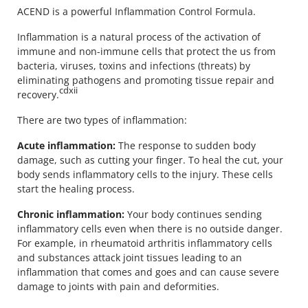
ACEND is a powerful Inflammation Control Formula.
Inflammation is a natural process of the activation of
immune and non-immune cells that protect the us from
bacteria, viruses, toxins and infections (threats) by
eliminating pathogens and promoting tissue repair and
cdxii
recovery.
There are two types of inflammation:
Acute inflammation:
The response to sudden body
damage, such as cutting your finger. To heal the cut, your
body sends inflammatory cells to the injury. These cells
start the healing process.
Chronic inflammation:
Your body continues sending
inflammatory cells even when there is no outside danger.
For example, in rheumatoid arthritis inflammatory cells
and substances attack joint tissues leading to an
inflammation that comes and goes and can cause severe
damage to joints with pain and deformities.