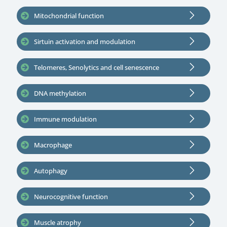
Mitochondrial function
Sirtuin activation and modulation
Telomeres, Senolytics and cell senescence
DNA methylation
Immune modulation
Macrophage
Autophagy
Neurocognitive function
Muscle atrophy