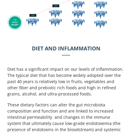
DIET AND INFLAMMATION
Diet has a significant impact on our levels of inflammation.
The typical diet that has become widely adopted over the
past 40 years is relatively low in fruits, vegetables and
other fiber and prebiotic rich foods and high in refined
grains, alcohol, and ultra-processed foods.
These dietary factors can alter the gut microbiota
composition and function and are linked to increased
intestinal permeability and changes in the immune
system that ultimately cause low-grade endotoxemia (the
presence of endotoxins in the bloodstream) and systemic