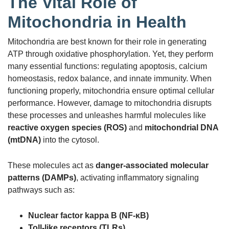
The Vital Role of
Mitochondria in Health
Mitochondria are best known for their role in generating
ATP through oxidative phosphorylation. Yet, they perform
many essential functions: regulating apoptosis, calcium
homeostasis, redox balance, and innate immunity. When
functioning properly, mitochondria ensure optimal cellular
performance. However, damage to mitochondria disrupts
these processes and unleashes harmful molecules like
reactive oxygen species (ROS)
and
mitochondrial DNA
(mtDNA)
into the cytosol.
These molecules act as
danger-associated molecular
patterns (DAMPs)
, activating inflammatory signaling
pathways such as:
Nuclear factor kappa B (NF-κB)
Toll-like receptors (TLRs)