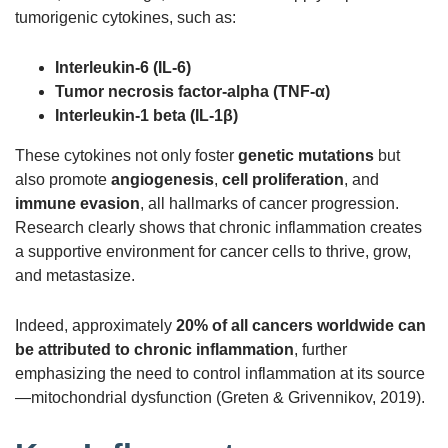
tumorigenic cytokines, such as:
Interleukin-6 (IL-6)
Tumor necrosis factor-alpha (TNF-α)
Interleukin-1 beta (IL-1β)
These cytokines not only foster
genetic mutations
but
also promote
angiogenesis
,
cell proliferation
, and
immune evasion
, all hallmarks of cancer progression.
Research clearly shows that chronic inflammation creates
a supportive environment for cancer cells to thrive, grow,
and metastasize.
Indeed, approximately
20% of all cancers worldwide can
be attributed to chronic inflammation
, further
emphasizing the need to control inflammation at its source
—mitochondrial dysfunction (Greten & Grivennikov, 2019).