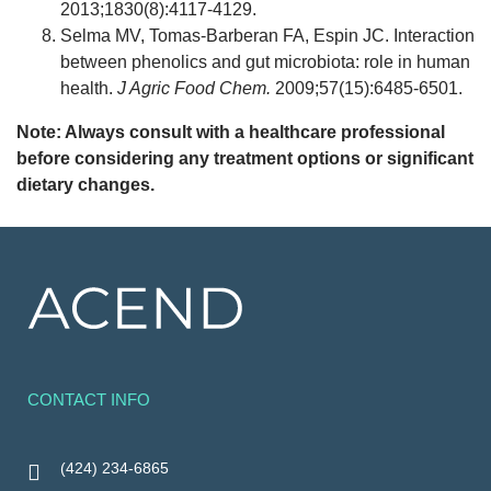
2013;1830(8):4117-4129.
Selma MV, Tomas-Barberan FA, Espin JC. Interaction
between phenolics and gut microbiota: role in human
health.
J Agric Food Chem.
2009;57(15):6485-6501.
Note: Always consult with a healthcare professional
before considering any treatment options or significant
dietary changes.
CONTACT INFO
(424) 234-6865