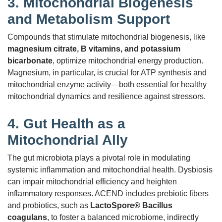
3.
Mitochondrial Biogenesis
and Metabolism Support
Compounds that stimulate mitochondrial biogenesis, like
magnesium citrate, B vitamins, and potassium
bicarbonate
, optimize mitochondrial energy production.
Magnesium, in particular, is crucial for ATP synthesis and
mitochondrial enzyme activity—both essential for healthy
mitochondrial dynamics and resilience against stressors.
4.
Gut Health as a
Mitochondrial Ally
The gut microbiota plays a pivotal role in modulating
systemic inflammation and mitochondrial health. Dysbiosis
can impair mitochondrial efficiency and heighten
inflammatory responses. ACEND includes prebiotic fibers
and probiotics, such as
LactoSpore® Bacillus
coagulans
, to foster a balanced microbiome, indirectly