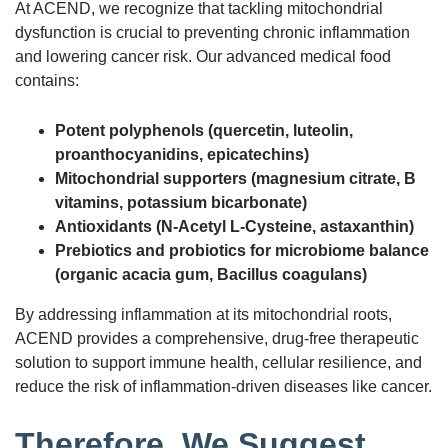
At ACEND, we recognize that tackling mitochondrial
dysfunction is crucial to preventing chronic inflammation
and lowering cancer risk. Our advanced medical food
contains:
Potent polyphenols (quercetin, luteolin,
proanthocyanidins, epicatechins)
Mitochondrial supporters (magnesium citrate, B
vitamins, potassium bicarbonate)
Antioxidants (N-Acetyl L-Cysteine, astaxanthin)
Prebiotics and probiotics for microbiome balance
(organic acacia gum, Bacillus coagulans)
By addressing inflammation at its mitochondrial roots,
ACEND provides a comprehensive, drug-free therapeutic
solution to support immune health, cellular resilience, and
reduce the risk of inflammation-driven diseases like cancer.
Therefore, We Suggest…