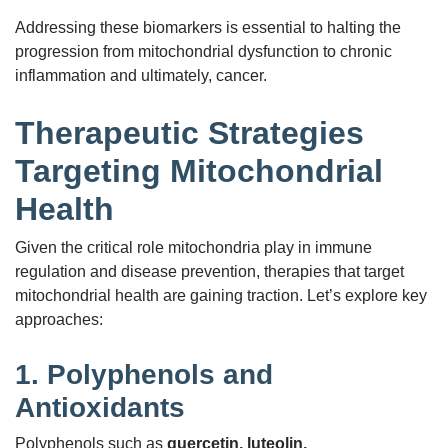
Addressing these biomarkers is essential to halting the
progression from mitochondrial dysfunction to chronic
inflammation and ultimately, cancer.
Therapeutic Strategies
Targeting Mitochondrial
Health
Given the critical role mitochondria play in immune
regulation and disease prevention, therapies that target
mitochondrial health are gaining traction. Let’s explore key
approaches:
1.
Polyphenols and
Antioxidants
Polyphenols such as
quercetin, luteolin,