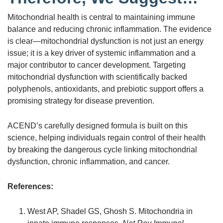
Mitochondrial health is central to maintaining immune
balance and reducing chronic inflammation. The evidence
is clear—mitochondrial dysfunction is not just an energy
issue; it is a key driver of systemic inflammation and a
major contributor to cancer development. Targeting
mitochondrial dysfunction with scientifically backed
polyphenols, antioxidants, and prebiotic support offers a
promising strategy for disease prevention.
ACEND’s carefully designed formula is built on this
science, helping individuals regain control of their health
by breaking the dangerous cycle linking mitochondrial
dysfunction, chronic inflammation, and cancer.
References:
West AP, Shadel GS, Ghosh S. Mitochondria in