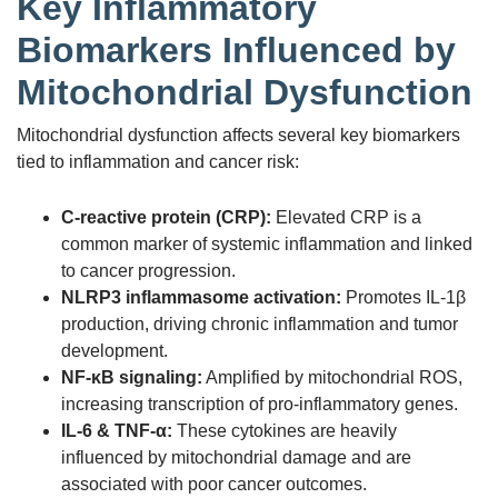
Key Inflammatory
Biomarkers Influenced by
Mitochondrial Dysfunction
Mitochondrial dysfunction affects several key biomarkers
tied to inflammation and cancer risk:
C-reactive protein (CRP):
Elevated CRP is a
common marker of systemic inflammation and linked
to cancer progression.
NLRP3 inflammasome activation:
Promotes IL-1β
production, driving chronic inflammation and tumor
development.
NF-κB signaling:
Amplified by mitochondrial ROS,
increasing transcription of pro-inflammatory genes.
IL-6 & TNF-α:
These cytokines are heavily
influenced by mitochondrial damage and are
associated with poor cancer outcomes.