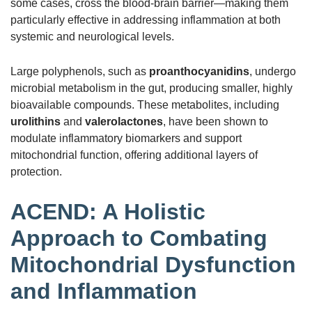
some cases, cross the blood-brain barrier—making them
particularly effective in addressing inflammation at both
systemic and neurological levels.
Large polyphenols, such as
proanthocyanidins
, undergo
microbial metabolism in the gut, producing smaller, highly
bioavailable compounds. These metabolites, including
urolithins
and
valerolactones
, have been shown to
modulate inflammatory biomarkers and support
mitochondrial function, offering additional layers of
protection.
ACEND: A Holistic
Approach to Combating
Mitochondrial Dysfunction
and Inflammation