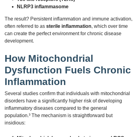
NLRP3 inflammasome
The result? Persistent inflammation and immune activation,
often referred to as
sterile inflammation
, which over time
can create the perfect environment for chronic disease
development.
How Mitochondrial
Dysfunction Fuels Chronic
Inflammation
Several studies confirm that individuals with mitochondrial
disorders have a significantly higher risk of developing
inflammatory diseases compared to the general
population.³ The mechanism is straightforward but
insidious: