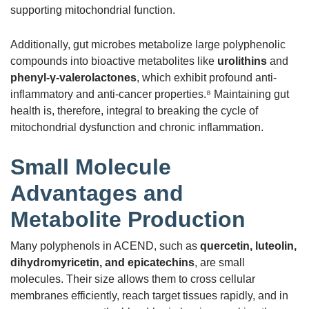
supporting mitochondrial function.
Additionally, gut microbes metabolize large polyphenolic
compounds into bioactive metabolites like
urolithins
and
phenyl-γ-valerolactones
, which exhibit profound anti-
inflammatory and anti-cancer properties.⁸ Maintaining gut
health is, therefore, integral to breaking the cycle of
mitochondrial dysfunction and chronic inflammation.
Small Molecule
Advantages and
Metabolite Production
Many polyphenols in ACEND, such as
quercetin, luteolin,
dihydromyricetin, and epicatechins
, are small
molecules. Their size allows them to cross cellular
membranes efficiently, reach target tissues rapidly, and in