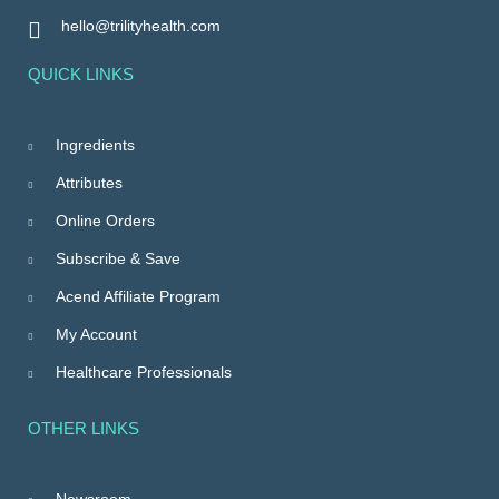
hello@trilityhealth.com
QUICK LINKS
Ingredients
Attributes
Online Orders
Subscribe & Save
Acend Affiliate Program
My Account
Healthcare Professionals
OTHER LINKS
Newsroom