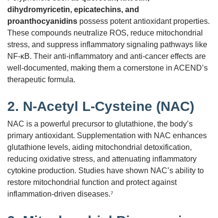
dihydromyricetin, epicatechins, and
proanthocyanidins
possess potent antioxidant properties.
These compounds neutralize ROS, reduce mitochondrial
stress, and suppress inflammatory signaling pathways like
NF-κB. Their anti-inflammatory and anti-cancer effects are
well-documented, making them a cornerstone in ACEND’s
therapeutic formula.
2.
N-Acetyl L-Cysteine (NAC)
NAC is a powerful precursor to glutathione, the body’s
primary antioxidant. Supplementation with NAC enhances
glutathione levels, aiding mitochondrial detoxification,
reducing oxidative stress, and attenuating inflammatory
cytokine production. Studies have shown NAC’s ability to
restore mitochondrial function and protect against
inflammation-driven diseases.⁷