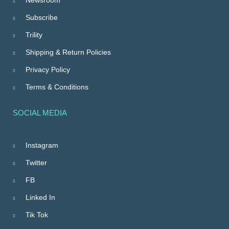
Subscribe
Trility
Shipping & Return Policies
Privacy Policy
Terms & Conditions
SOCIAL MEDIA
Instagram
Twitter
FB
Linked In
Tik Tok