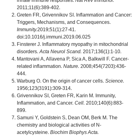
innate immune responses.
Nat Rev Immunol.
2011;11(6):389-402.
Greten FR, Grivennikov SI. Inflammation and Cancer:
Triggers, Mechanisms, and Consequences.
Immunity.
2019;51(1):27-41.
doi:10.1016/j.immuni.2019.06.025
Finsterer J. Inflammatory myopathy in mitochondrial
disorders.
Acta Neurol Scand.
2017;136(1):1-10.
Mantovani A, Allavena P, Sica A, Balkwill F. Cancer-
related inflammation.
Nature.
2008;454(7203):436-
444.
Warburg O. On the origin of cancer cells.
Science.
1956;123(3191):309-314.
Grivennikov SI, Greten FR, Karin M. Immunity,
Inflammation, and Cancer.
Cell.
2010;140(6):883-
899.
Samuni Y, Goldstein S, Dean OM, Berk M. The
chemistry and biological activities of N-
acetylcysteine.
Biochim Biophys Acta.