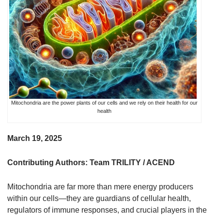
Mitochondria are the power plants of our cells and we rely on their health for our
health
March 19, 2025
Contributing Authors: Team TRILITY / ACEND
Mitochondria are far more than mere energy producers
within our cells—they are guardians of cellular health,
regulators of immune responses, and crucial players in the