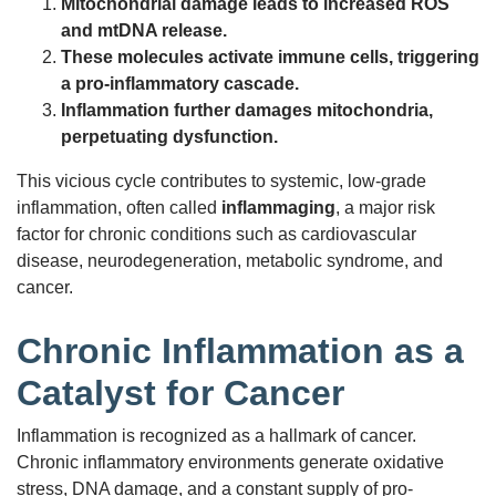
Mitochondrial damage leads to increased ROS
and mtDNA release.
These molecules activate immune cells, triggering
a pro-inflammatory cascade.
Inflammation further damages mitochondria,
perpetuating dysfunction.
This vicious cycle contributes to systemic, low-grade
inflammation, often called
inflammaging
, a major risk
factor for chronic conditions such as cardiovascular
disease, neurodegeneration, metabolic syndrome, and
cancer.
Chronic Inflammation as a
Catalyst for Cancer
Inflammation is recognized as a hallmark of cancer.
Chronic inflammatory environments generate oxidative
stress, DNA damage, and a constant supply of pro-