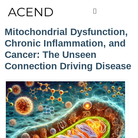
Mitochondrial Dysfunction,
Chronic Inflammation, and
Cancer: The Unseen
Connection Driving Disease