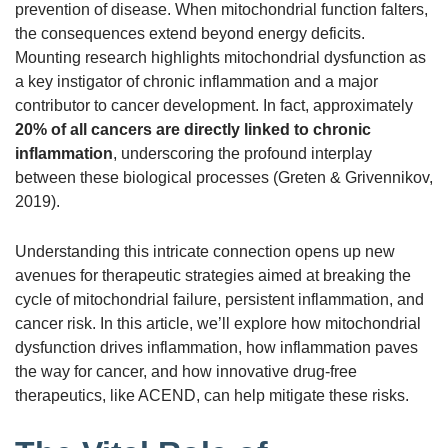
prevention of disease. When mitochondrial function falters,
the consequences extend beyond energy deficits.
Mounting research highlights mitochondrial dysfunction as
a key instigator of chronic inflammation and a major
contributor to cancer development. In fact, approximately
20% of all cancers are directly linked to chronic
inflammation
, underscoring the profound interplay
between these biological processes (Greten & Grivennikov,
2019).
Understanding this intricate connection opens up new
avenues for therapeutic strategies aimed at breaking the
cycle of mitochondrial failure, persistent inflammation, and
cancer risk. In this article, we’ll explore how mitochondrial
dysfunction drives inflammation, how inflammation paves
the way for cancer, and how innovative drug-free
therapeutics, like ACEND, can help mitigate these risks.