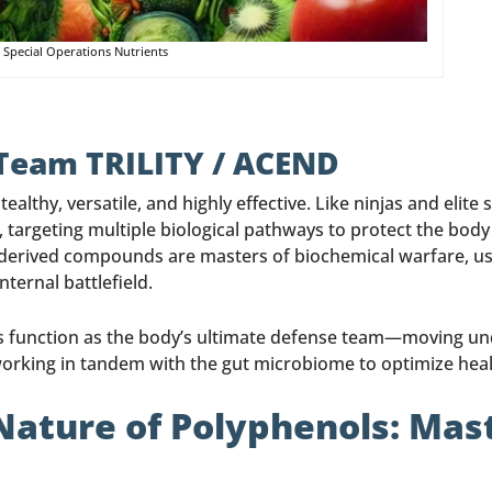
 Special Operations Nutrients
 Team TRILITY / ACEND
althy, versatile, and highly effective. Like ninjas and elite
t, targeting multiple biological pathways to protect the bod
-derived compounds are masters of biochemical warfare, usin
ternal battlefield.
nols function as the body’s ultimate defense team—moving 
 working in tandem with the gut microbiome to optimize heal
Nature of Polyphenols: Mas