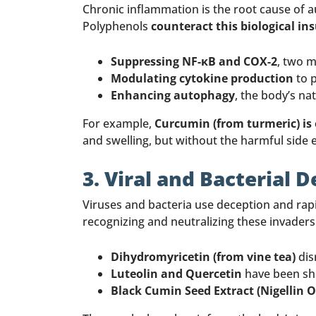
Chronic inflammation is the root cause of 
Polyphenols
counteract this biological in
Suppressing NF-κB and COX-2
, two 
Modulating cytokine production
to 
Enhancing autophagy
, the body’s na
For example,
Curcumin (from turmeric) is
and swelling, but without the harmful side e
3. Viral and Bacterial 
Viruses and bacteria use deception and rapi
recognizing and neutralizing these invaders
Dihydromyricetin (from vine tea)
dis
Luteolin and Quercetin
have been sho
Black Cumin Seed Extract (Nigellin 