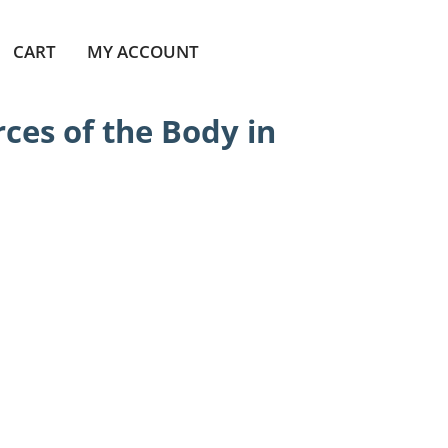
CART
MY ACCOUNT
ces of the Body in