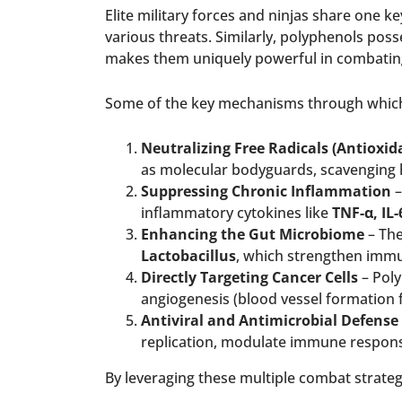
Elite military forces and ninjas share one ke
various threats. Similarly, polyphenols pos
makes them uniquely powerful in combating
Some of the key mechanisms through which 
Neutralizing Free Radicals (Antioxida
as molecular bodyguards, scavenging 
Suppressing Chronic Inflammation
–
inflammatory cytokines like
TNF-α, IL
Enhancing the Gut Microbiome
– The
Lactobacillus
, which strengthen immu
Directly Targeting Cancer Cells
– Poly
angiogenesis (blood vessel formation f
Antiviral and Antimicrobial Defense
replication, modulate immune respon
By leveraging these multiple combat strateg