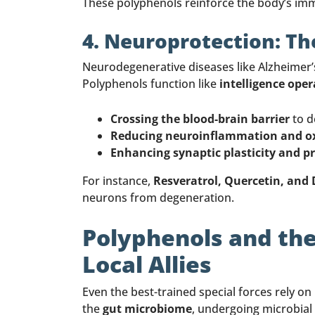
These polyphenols reinforce the body’s imm
4. Neuroprotection: The
Neurodegenerative diseases like Alzheimer’
Polyphenols function like
intelligence oper
Crossing the blood-brain barrier
to d
Reducing neuroinflammation and oxi
Enhancing synaptic plasticity and p
For instance,
Resveratrol, Quercetin, and
neurons from degeneration.
Polyphenols and the
Local Allies
Even the best-trained special forces rely on
the
gut microbiome
, undergoing microbial 