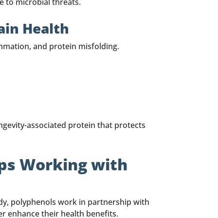
 to microbial threats.
ain Health
mmation, and protein misfolding.
ongevity-associated protein that protects
Ops Working with
ody, polyphenols work in partnership with
er enhance their health benefits.