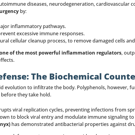
autoimmune diseases, neurodegeneration, cardiovascular co
surgency
by:
major inflammatory pathways.
prevent excessive immune responses.
tural cellular cleanup process, to remove damaged cells and
 one of the most powerful inflammation regulators
, out
ffects.
Defense: The Biochemical Counte
d evolution to infiltrate the body. Polyphenols, however, f
 before they take hold.
rupts viral replication cycles, preventing infections from sp
wn to block viral entry and modulate immune signaling to
Onyx)
has demonstrated antibacterial properties against dr