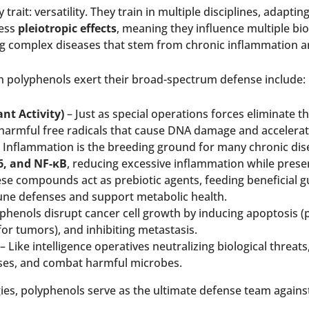
y trait: versatility. They train in multiple disciplines, ada
sess
pleiotropic effects
, meaning they influence multiple biol
 complex diseases that stem from chronic inflammation an
polyphenols exert their broad-spectrum defense include:
nt Activity)
– Just as special operations forces eliminate t
harmful free radicals that cause DNA damage and accelerat
 Inflammation is the breeding ground for many chronic dis
-6, and NF-κB
, reducing excessive inflammation while pres
se compounds act as prebiotic agents, feeding beneficial gu
ne defenses and support metabolic health.
phenols disrupt cancer cell growth by inducing apoptosis (
or tumors), and inhibiting metastasis.
– Like intelligence operatives neutralizing biological threats
ses, and combat harmful microbes.
ies, polyphenols serve as the ultimate defense team against