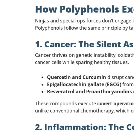
How Polyphenols Exe
Ninjas and special ops forces don’t engage 
Polyphenols follow the same principle by ta
1. Cancer: The Silent A
Cancer thrives on genetic instability, oxida
cancer cells while sparing healthy tissues.
Quercetin and Curcumin
disrupt canc
Epigallocatechin gallate (EGCG)
from 
Resveratrol and Proanthocyanidins
These compounds execute
covert operati
unlike conventional chemotherapy, which 
2. Inflammation: The C