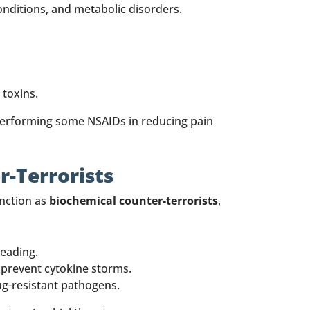
nditions, and metabolic disorders.
 toxins.
performing some NSAIDs in reducing pain
r-Terrorists
unction as
biochemical counter-terrorists
,
reading.
 prevent cytokine storms.
ug-resistant pathogens.