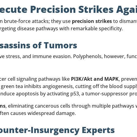
cute Precision Strikes Aga
in brute-force attacks; they use
precision strikes
to dismant
rgeting disease pathways with remarkable specificity.
ssassins of Tumors
tive stress, and immune evasion. Polyphenols, however, functi
er cell signaling pathways like
PI3K/Akt and MAPK
, preve
green tea inhibits angiogenesis, cutting off the blood supp
induce apoptosis by activating p53, a tumor-suppressor pro
ons
, eliminating cancerous cells through multiple pathway
often causes widespread damage.
ounter-Insurgency Experts