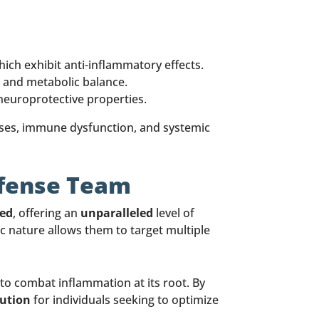
hich exhibit anti-inflammatory effects.
 and metabolic balance.
 neuroprotective properties.
ases, immune dysfunction, and systemic
efense Team
ted
, offering an
unparalleled
level of
ic nature allows them to target multiple
to combat inflammation at its root. By
lution
for individuals seeking to optimize