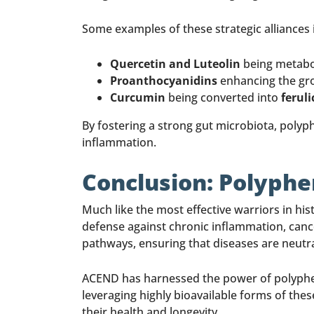
Some examples of these strategic alliances 
Quercetin and Luteolin
being metabol
Proanthocyanidins
enhancing the gr
Curcumin
being converted into
ferul
By fostering a strong gut microbiota, poly
inflammation.
Conclusion: Polyphe
Much like the most effective warriors in hi
defense against chronic inflammation, cance
pathways, ensuring that diseases are neutr
ACEND has harnessed the power of polyphe
leveraging highly bioavailable forms of t
their health and longevity.