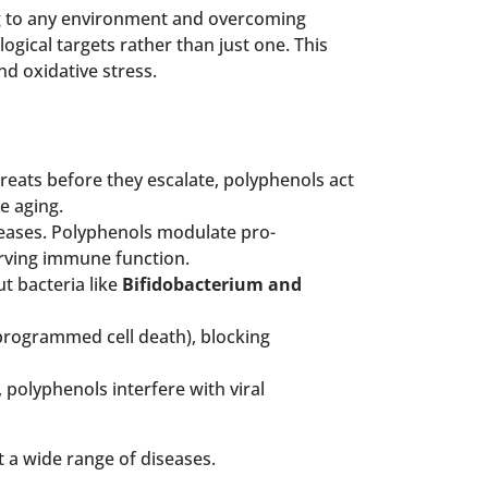
pting to any environment and overcoming
ogical targets rather than just one. This
d oxidative stress.
hreats before they escalate, polyphenols act
e aging.
eases. Polyphenols modulate pro-
erving immune function.
t bacteria like
Bifidobacterium and
programmed cell death), blocking
, polyphenols interfere with viral
 a wide range of diseases.