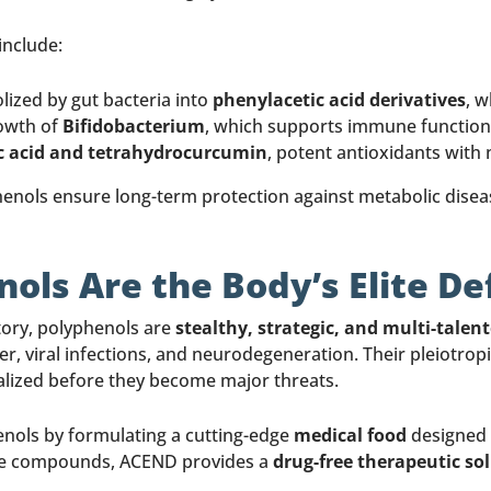
include:
ized by gut bacteria into
phenylacetic acid derivatives
, w
owth of
Bifidobacterium
, which supports immune function
ic acid and tetrahydrocurcumin
, potent antioxidants with
phenols ensure long-term protection against metabolic dise
nols Are the Body’s Elite D
story, polyphenols are
stealthy, strategic, and multi-talen
r, viral infections, and neurodegeneration. Their pleiotrop
alized before they become major threats.
nols by formulating a cutting-edge
medical food
designed 
hese compounds, ACEND provides a
drug-free therapeutic so