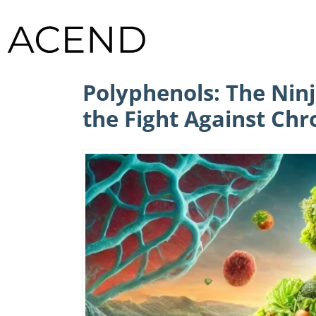
Polyphenols: The Ninj
the Fight Against Chr