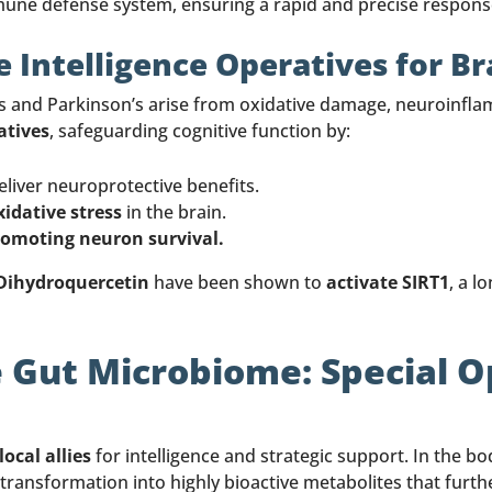
une defense system, ensuring a rapid and precise response
 Intelligence Operatives for Br
s and Parkinson’s arise from oxidative damage, neuroinfla
atives
, safeguarding cognitive function by:
eliver neuroprotective benefits.
dative stress
in the brain.
romoting neuron survival.
 Dihydroquercetin
have been shown to
activate SIRT1
, a l
 Gut Microbiome: Special 
local allies
for intelligence and strategic support. In the b
transformation into highly bioactive metabolites that furth