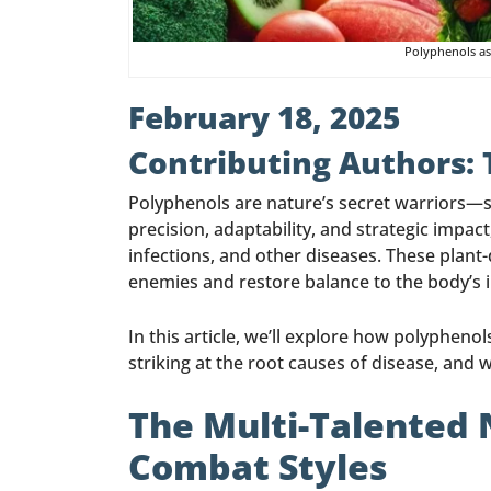
Polyphenols as
February 18, 2025
Contributing Authors:
Polyphenols are nature’s secret warriors—ste
precision, adaptability, and strategic impac
infections, and other diseases. These plant
enemies and restore balance to the body’s in
In this article, we’ll explore how polyphe
striking at the root causes of disease, and
The Multi-Talented 
Combat Styles