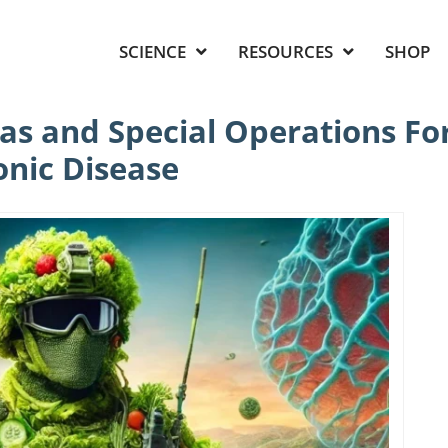
SCIENCE
RESOURCES
SHOP
as and Special Operations For
onic Disease