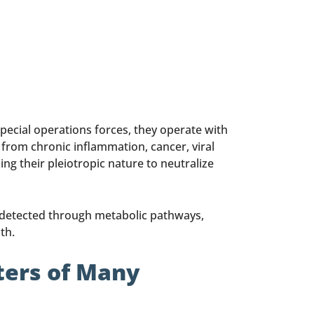
 special operations forces, they operate with
y from chronic inflammation, cancer, viral
g their pleiotropic nature to neutralize
undetected through metabolic pathways,
th.
ters of Many