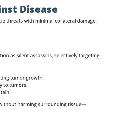
inst Disease
le threats with minimal collateral damage.
on as silent assassins, selectively targeting
nting tumor growth.
ly to tumors.
tein.
s without harming surrounding tissue—