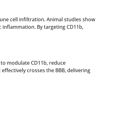
ne cell infiltration. Animal studies show
c inflammation. By targeting CD11b,
s to modulate CD11b, reduce
effectively crosses the BBB, delivering