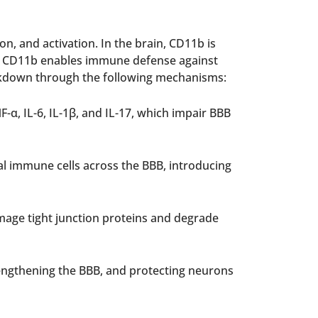
n, and activation. In the brain, CD11b is
ile CD11b enables immune defense against
eakdown through the following mechanisms:
α, IL-6, IL-1β, and IL-17, which impair BBB
al immune cells across the BBB, introducing
mage tight junction proteins and degrade
rengthening the BBB, and protecting neurons