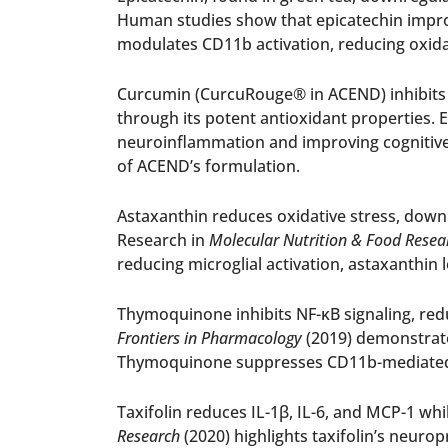
Human studies show that epicatechin impro
modulates CD11b activation, reducing oxida
Curcumin (CurcuRouge® in ACEND) inhibits C
through its potent antioxidant properties. E
neuroinflammation and improving cognitive f
of ACEND’s formulation.
Astaxanthin reduces oxidative stress, downr
Research in
Molecular Nutrition & Food Resea
reducing microglial activation, astaxanthin 
Thymoquinone inhibits NF-κB signaling, redu
Frontiers in Pharmacology
(2019) demonstrate
Thymoquinone suppresses CD11b-mediated m
Taxifolin reduces IL-1β, IL-6, and MCP-1 whi
Research
(2020) highlights taxifolin’s neurop