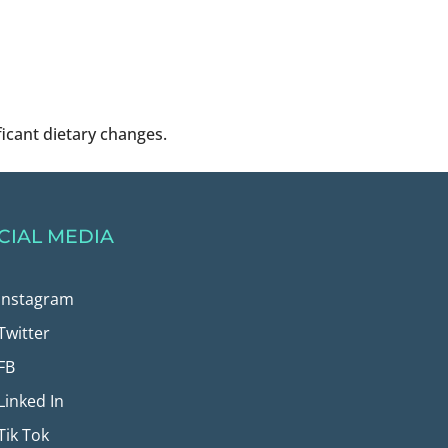
ficant dietary changes.
CIAL MEDIA
Instagram
Twitter
FB
Linked In
Tik Tok