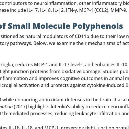
 contributors to neuroinflammation, other inflammatory biom
se include IL-17, IL-18, IL-12, IFN-γ, MCP-1 (CCL2), MMP-9, 
of Small Molecule Polyphenols
itioned as natural modulators of CD11b due to their low mo
tory pathways. Below, we examine their mechanisms of actio
roglia, reduces MCP-1 and IL-17 levels, and enhances IL-10 
tight junction proteins from oxidative damage. Studies pub
nflammation and improves cognitive outcomes in animal mod
microglial activation and protects against cytokine-induced
 while enhancing antioxidant defenses in the brain. It als
mation
(2017) highlights luteolin’s ability to reduce neuroi
D11b-mediated processes, reducing leukocyte infiltration and
es IL-1β, IL-18, and MCP-1, preserving tight junction prote