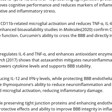
ves cognitive performance and reduces markers of inflamm
tive and inflammatory stress.
D11b-related microglial activation and reduces TNF-α, IL-6
nhanced bioavailability studies in
Molecules
(2020) confirm 
unction. Curcumin’s ability to cross the BBB and directly i
egulates IL-6 and TNF-α, and enhances antioxidant enzyme a
rch
(2017) shows that astaxanthin mitigates neuroinflamma
lowers cytokine levels and supports BBB stability.
cing IL-12 and IFN-γ levels, while protecting BBB endothelia
 thymoquinone’s ability to reduce neuroinflammation and re
icroglial activation, reducing inflammatory damage.
le preserving tight junction proteins and enhancing endothel
rotective effects and ability to improve BBB integrity in inf