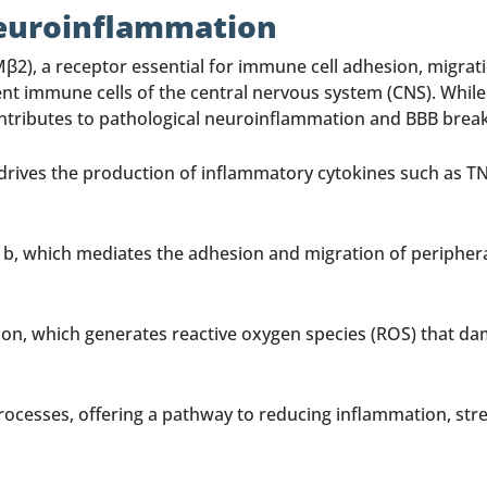
Neuroinflammation
β2), a receptor essential for immune cell adhesion, migratio
dent immune cells of the central nervous system (CNS). Wh
n contributes to pathological neuroinflammation and BBB br
ives the production of inflammatory cytokines such as TNF-
11b, which mediates the adhesion and migration of peripher
tion, which generates reactive oxygen species (ROS) that da
rocesses, offering a pathway to reducing inflammation, st