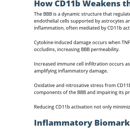
How CD11b Weakens the
The BBB is a dynamic structure that regulat
endothelial cells supported by astrocytes a
inflammation, often mediated by CD11b activa
Cytokine-induced damage occurs when TNF-α,
occludins, increasing BBB permeability.
Increased immune cell infiltration occurs as
amplifying inflammatory damage.
Oxidative and nitrosative stress from CD11b
components of the BBB and impairing its pr
Reducing CD11b activation not only minimiz
Inflammatory Biomarke