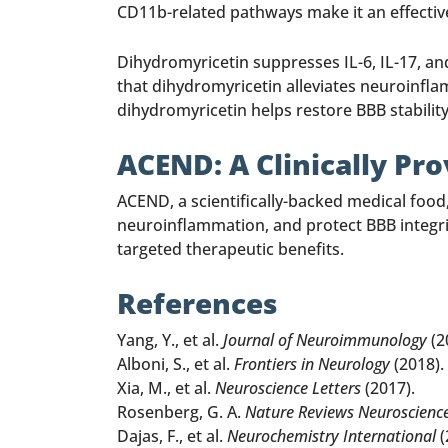
CD11b-related pathways make it an effecti
Dihydromyricetin suppresses IL-6, IL-17, an
that dihydromyricetin alleviates neuroinfla
dihydromyricetin helps restore BBB stabili
ACEND: A Clinically Pr
ACEND, a scientifically-backed medical foo
neuroinflammation, and protect BBB integrity
targeted therapeutic benefits.
References
Yang, Y., et al.
Journal of Neuroimmunology
(2
Alboni, S., et al.
Frontiers in Neurology
(2018).
Xia, M., et al.
Neuroscience Letters
(2017).
Rosenberg, G. A.
Nature Reviews Neuroscienc
Dajas, F., et al.
Neurochemistry International
(