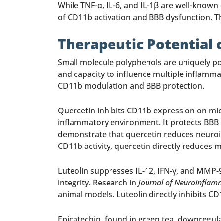
While TNF-α, IL-6, and IL-1β are well-known
of CD11b activation and BBB dysfunction. The
Therapeutic Potential 
Small molecule polyphenols are uniquely pos
and capacity to influence multiple inflamma
CD11b modulation and BBB protection.
Quercetin inhibits CD11b expression on mic
inflammatory environment. It protects BBB 
demonstrate that quercetin reduces neuroi
CD11b activity, quercetin directly reduces 
Luteolin suppresses IL-12, IFN-γ, and MMP-9
integrity. Research in
Journal of Neuroinflam
animal models. Luteolin directly inhibits C
Epicatechin, found in green tea, downregulat