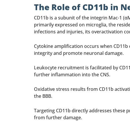
The Role of CD11b in 
CD11b is a subunit of the integrin Mac-1 (αM
primarily expressed on microglia, the resi
infections and injuries, its overactivatio
Cytokine amplification occurs when CD11b dr
integrity and promote neuronal damage.
Leukocyte recruitment is facilitated by CD
further inflammation into the CNS.
Oxidative stress results from CD11b activa
the BBB.
Targeting CD11b directly addresses these p
from further damage.