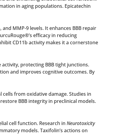
ation in aging populations. Epicatechin
, and MMP-9 levels. It enhances BBB repair
CurcuRouge®’s efficacy in reducing
nhibit CD11b activity makes it a cornerstone
ctivity, protecting BBB tight junctions.
tion and improves cognitive outcomes. By
l cells from oxidative damage. Studies in
store BBB integrity in preclinical models.
ial cell function. Research in
Neurotoxicity
lammatory models. Taxifolin’s actions on