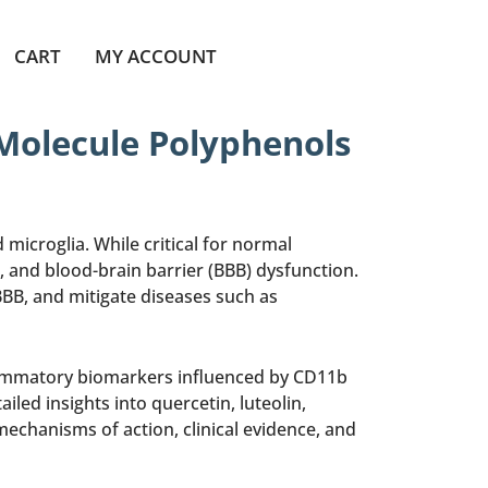
CART
MY ACCOUNT
 Molecule Polyphenols
icroglia. While critical for normal
and blood-brain barrier (BBB) dysfunction.
BB, and mitigate diseases such as
flammatory biomarkers influenced by CD11b
led insights into quercetin, luteolin,
echanisms of action, clinical evidence, and