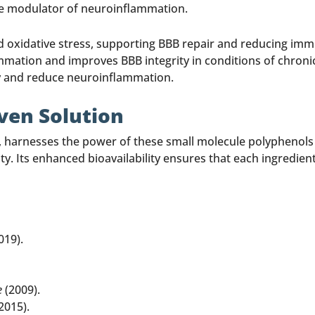
ve modulator of neuroinflammation.
d oxidative stress, supporting BBB repair and reducing immu
mmation and improves BBB integrity in conditions of chroni
ty and reduce neuroinflammation.
oven Solution
d, harnesses the power of these small molecule polyphenol
. Its enhanced bioavailability ensures that each ingredient 
019).
e
(2009).
2015).