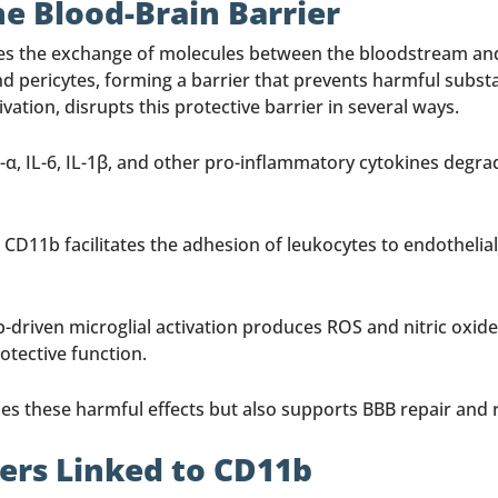
 Blood-Brain Barrier
es the exchange of molecules between the bloodstream and th
nd pericytes, forming a barrier that prevents harmful subs
tion, disrupts this protective barrier in several ways.
 IL-6, IL-1β, and other pro-inflammatory cytokines degrade
 CD11b facilitates the adhesion of leukocytes to endothelial
-driven microglial activation produces ROS and nitric oxide
otective function.
es these harmful effects but also supports BBB repair and 
rs Linked to CD11b