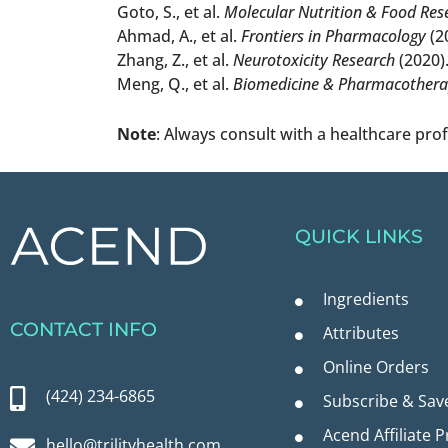
Goto, S., et al.
Molecular Nutrition & Food Res
Ahmad, A., et al.
Frontiers in Pharmacology
(2
Zhang, Z., et al.
Neurotoxicity Research
(2020)
Meng, Q., et al.
Biomedicine & Pharmacother
Note
: Always consult with a healthcare pro
QUICK LINKS
Ingredients
CONTACT INFO
Attributes
Online Orders
(424) 234-6865
Subscribe & Sav
Acend Affiliate 
hello@trilityhealth.com