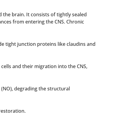
e brain. It consists of tightly sealed
tances from entering the CNS. Chronic
 tight junction proteins like claudins and
 cells and their migration into the CNS,
 (NO), degrading the structural
restoration.