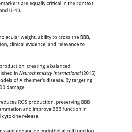
arkers are equally critical in the context
and IL-10.
lecular weight, ability to cross the BBB,
n, clinical evidence, and relevance to
production, creating a balanced
lished in
Neurochemistry International
(2015)
els of Alzheimer’s disease. By targeting
 BBB damage.
o reduces ROS production, preserving BBB
nflammation and improve BBB function in
 cytokine release.
ins and enhancing endothelial cell function.