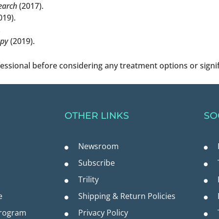
earch
(2017).
019).
.
apy
(2019).
fessional before considering any treatment options or signi
OTHER LINKS
SO
Newsroom
Subscribe
Trility
e
Shipping & Return Policies
Program
Privacy Policy