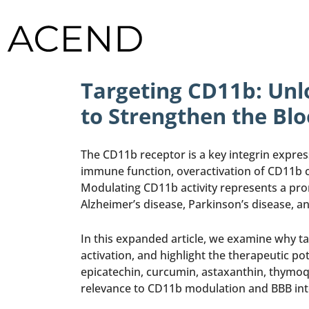
Targeting CD11b: Unlo
to Strengthen the Blo
The CD11b receptor is a key integrin expre
immune function, overactivation of CD11b c
Modulating CD11b activity represents a pro
Alzheimer’s disease, Parkinson’s disease, an
In this expanded article, we examine why t
activation, and highlight the therapeutic po
epicatechin, curcumin, astaxanthin, thymoq
relevance to CD11b modulation and BBB integ