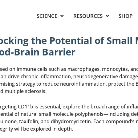
SCIENCE
RESOURCES
SHOP
cking the Potential of Small
od-Brain Barrier
ssed on immune cells such as macrophages, monocytes, and m
an drive chronic inflammation, neurodegenerative damage, 
mising strategy to reduce neuroinflammation, protect the B
d multiple sclerosis.
argeting CD11b is essential, explore the broad range of in
tential of natural small molecule polyphenols—including detai
uinone, taxifolin, and dihydromyricetin. Each compound’s m
rity will be explored in depth.