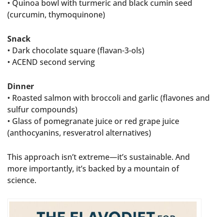
• Quinoa bowl with turmeric and black cumin seed
(curcumin, thymoquinone)
Snack
• Dark chocolate square (flavan-3-ols)
• ACEND second serving
Dinner
• Roasted salmon with broccoli and garlic (flavones and
sulfur compounds)
• Glass of pomegranate juice or red grape juice
(anthocyanins, resveratrol alternatives)
This approach isn’t extreme—it’s sustainable. And
more importantly, it’s backed by a mountain of
science.