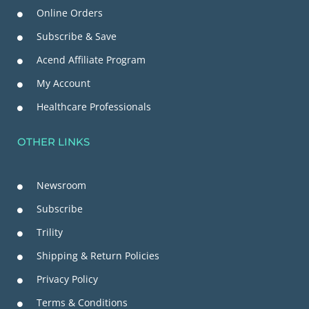
Online Orders
Subscribe & Save
Acend Affiliate Program
My Account
Healthcare Professionals
OTHER LINKS
Newsroom
Subscribe
Trility
Shipping & Return Policies
Privacy Policy
Terms & Conditions