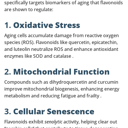
specifically targets biomarkers of aging that flavonoids
are shown to regulate:
1.
Oxidative Stress
Aging cells accumulate damage from reactive oxygen
species (ROS). Flavonoids like quercetin, epicatechin,
and luteolin neutralize ROS and enhance antioxidant
enzymes like SOD and catalase .
2.
Mitochondrial Function
Compounds such as dihydroquercetin and curcumin
improve mitochondrial biogenesis, enhancing energy
metabolism and reducing fatigue and frailty .
3.
Cellular Senescence
Flavonoids exhibit
senolytic
activity, helping clear out