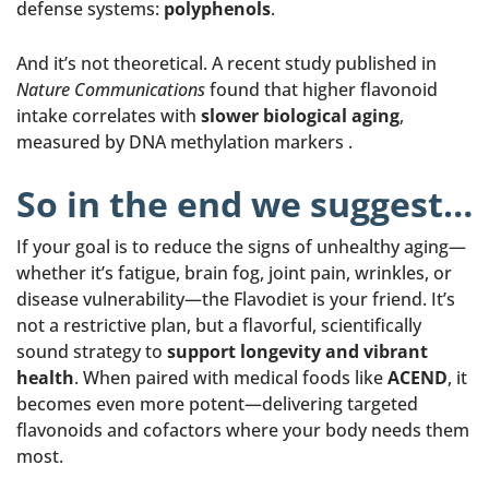
defense systems:
polyphenols
.
And it’s not theoretical. A recent study published in
Nature Communications
found that higher flavonoid
intake correlates with
slower biological aging
,
measured by DNA methylation markers .
So in the end we suggest…
If your goal is to reduce the signs of unhealthy aging—
whether it’s fatigue, brain fog, joint pain, wrinkles, or
disease vulnerability—the Flavodiet is your friend. It’s
not a restrictive plan, but a flavorful, scientifically
sound strategy to
support longevity and vibrant
health
. When paired with medical foods like
ACEND
, it
becomes even more potent—delivering targeted
flavonoids and cofactors where your body needs them
most.