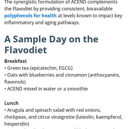
The synergistic formulation of ACEND complements
the Flavodiet by providing consistent, bioavailable
polyphenols for health
at levels known to impact key
inflammatory and aging pathways.
A Sample Day on the
Flavodiet
Breakfast
• Green tea (epicatechin, EGCG)
• Oats with blueberries and cinnamon (anthocyanins,
flavonols)
• ACEND mixed in water or a smoothie
Lunch
• Arugula and spinach salad with red onions,
chickpeas, and citrus vinaigrette (luteolin, kaempferol,
hesperidin)