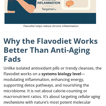
Flavodiet helps reduce chronic inflammation
Why the Flavodiet Works
Better Than Anti-Aging
Fads
Unlike isolated antioxidant pills or trendy cleanses, the
Flavodiet works on a
systems biology level
—
modulating inflammation, enhancing energy,
supporting detox pathways, and nourishing the
microbiome. It is not about calorie-counting or
macronutrient ratios. It’s about targeting
cellular aging
mechanisms
with nature’s most potent molecular