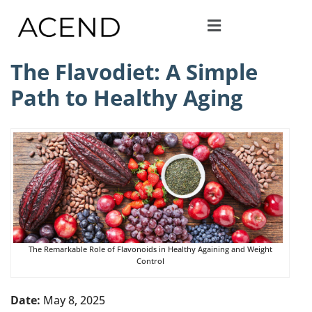
The Flavodiet: A Simple
Path to Healthy Aging
The Remarkable Role of Flavonoids in Healthy Againing and Weight
Control
Date:
May 8, 2025