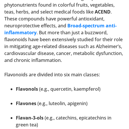
phytonutrients found in colorful fruits, vegetables,
teas, herbs, and select medical foods like
ACEND
.
These compounds have powerful antioxidant,
neuroprotective effects, and
Broad-spectrum anti-
inflammatory
. But more than just a buzzword,
flavonoids have been extensively studied for their role
in mitigating age-related diseases such as Alzheimer’s,
cardiovascular disease, cancer, metabolic dysfunction,
and chronic inflammation.
Flavonoids are divided into six main classes:
Flavonols
(e.g., quercetin, kaempferol)
Flavones
(e.g., luteolin, apigenin)
Flavan-3-ols
(e.g., catechins, epicatechins in
green tea)