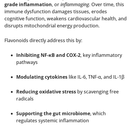
grade inflammation
, or
inflammaging
. Over time, this
immune dysfunction damages tissues, erodes
cognitive function, weakens cardiovascular health, and
disrupts mitochondrial energy production.
Flavonoids directly address this by:
Inhibiting NF-κB and COX-2
, key inflammatory
pathways
Modulating cytokines
like IL-6, TNF-α, and IL-1β
Reducing oxidative stress
by scavenging free
radicals
Supporting the gut microbiome
, which
regulates systemic inflammation