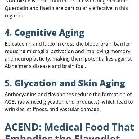
“zombie cells” that contribute to tissue degeneration.
Quercetin and fisetin are particularly effective in this
regard .
4.
Cognitive Aging
Epicatechin and luteolin cross the blood-brain barrier,
reducing microglial activation and improving memory
and neuroplasticity, making them potent allies against
Alzheimer’s disease and brain fog .
5.
Glycation and Skin Aging
Anthocyanins and flavanones reduce the formation of
AGEs (advanced glycation end-products), which lead to
wrinkles, stiffness, and vascular damage.
ACEND: Medical Food That
Embodies the Flavodiet