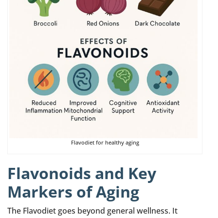
Flavodiet for healthy aging
Flavonoids and Key
Markers of Aging
The Flavodiet goes beyond general wellness. It