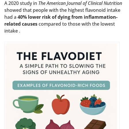
A 2020 study in
The American Journal of Clinical Nutrition
showed that people with the highest flavonoid intake
had a
40% lower risk of dying from inflammation-
related causes
compared to those with the lowest
intake .