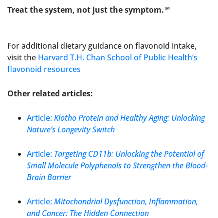
Treat the system, not just the symptom.™
For additional dietary guidance on flavonoid intake,
visit the
Harvard T.H. Chan School of Public Health’s
flavonoid resources
Other related articles:
Article:
Klotho Protein and Healthy Aging: Unlocking
Nature’s Longevity Switch
Article:
Targeting CD11b: Unlocking the Potential of
Small Molecule Polyphenols to Strengthen the Blood-
Brain Barrier
Article:
Mitochondrial Dysfunction, Inflammation,
and Cancer: The Hidden Connection