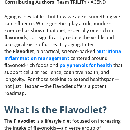
Contributing Authors:
Team TRILITY / ACEND
Aging is inevitable—but how we age is something we
can influence. While genetics play a role, modern
science has shown that diet, especially one rich in
flavonoids, can significantly reduce the visible and
biological signs of unhealthy aging. Enter
the
Flavodiet
, a practical, science-backed
Nutritional
inflammation management
centered around
flavonoid-rich foods and
polyphenols for health
that
support cellular resilience, cognitive health, and
longevity. For those seeking to extend healthspan—
not just lifespan—the Flavodiet offers a potent
roadmap.
What Is the Flavodiet?
The
Flavodiet
is a lifestyle diet focused on increasing
the intake of flavonoids—a diverse group of