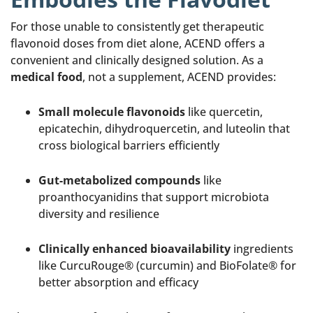
For those unable to consistently get therapeutic
flavonoid doses from diet alone, ACEND offers a
convenient and clinically designed solution. As a
medical food
, not a supplement, ACEND provides:
Small molecule flavonoids
like quercetin,
epicatechin, dihydroquercetin, and luteolin that
cross biological barriers efficiently
Gut-metabolized compounds
like
proanthocyanidins that support microbiota
diversity and resilience
Clinically enhanced bioavailability
ingredients
like CurcuRouge® (curcumin) and BioFolate® for
better absorption and efficacy