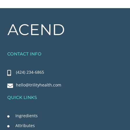
CONTACT INFO
(424) 234-6865
hello@trilityhealth.com
QUICK LINKS
Ingredients
Attributes