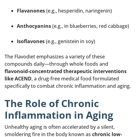
Flavanones
(e.g., hesperidin, naringenin)
Anthocyanins
(e.g., in blueberries, red cabbage)
Isoflavones
(e.g., genistein in soy)
The Flavodiet emphasizes a variety of these
compounds daily—through whole foods and
flavonoid-concentrated therapeutic interventions
like ACEND
, a drug-free medical food formulated
specifically to combat chronic inflammation and aging.
The Role of Chronic
Inflammation in Aging
Unhealthy aging is often accelerated by a silent,
smoldering fire in the body known as
chronic low-